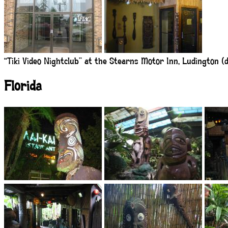
“Tiki Video Nightclub” at the Stearns Motor Inn, Ludington (do
Florida