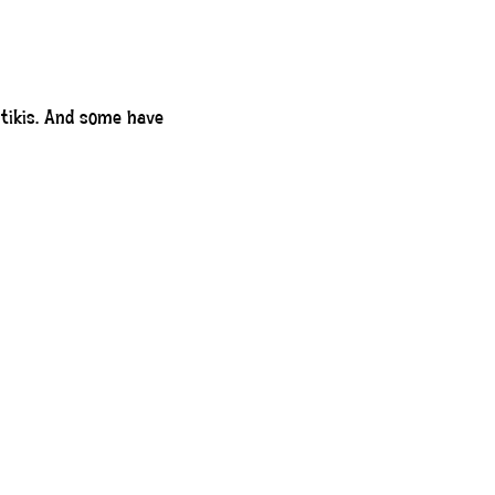
o tikis. And some have