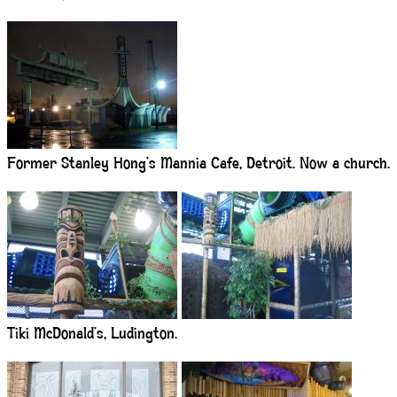
Former Stanley Hong’s Mannia Cafe, Detroit. Now a church.
Tiki McDonald’s, Ludington.