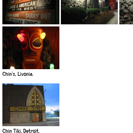
Chin’s, Livonia.
Chin Tiki, Detroit.