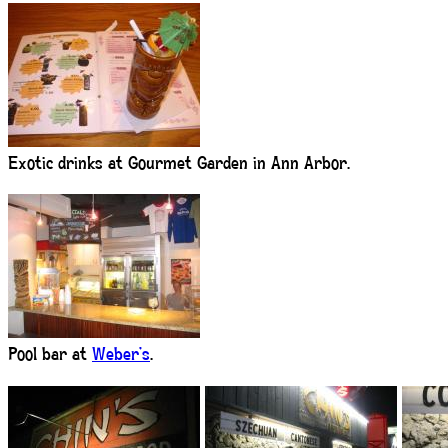
Exotic drinks at Gourmet Garden in Ann Arbor.
Pool bar at
Weber’s
.