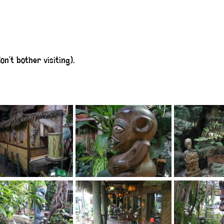
n’t bother visiting).