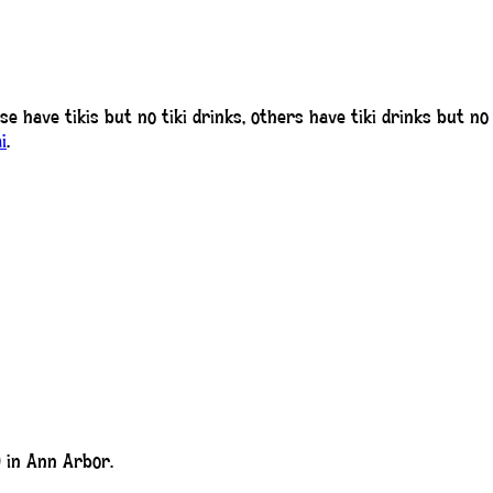
ese have tikis but no tiki drinks, others have tiki drinks but n
i
.
 in Ann Arbor.