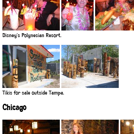
Disney’s Polynesian Resort.
Tikis for sale outside Tampa.
Chicago