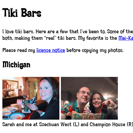
Tiki Bars
I love tiki bars. Here are a few that I’ve been to. Some of th
both, making them “real” tiki bars. My favorite is the
Mai-Ka
Please read my
license notice
before copying my photos.
Michigan
Sarah and me at Szechuan West (L) and Champion House (R)