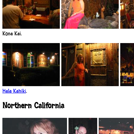
Kona Kai.
Hala Kahiki
.
Northern California