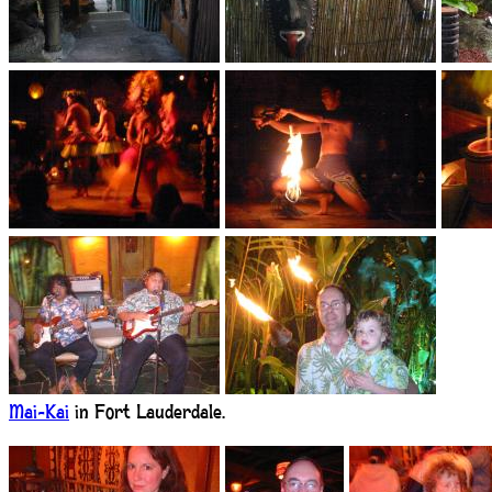
Mai-Kai
in Fort Lauderdale.