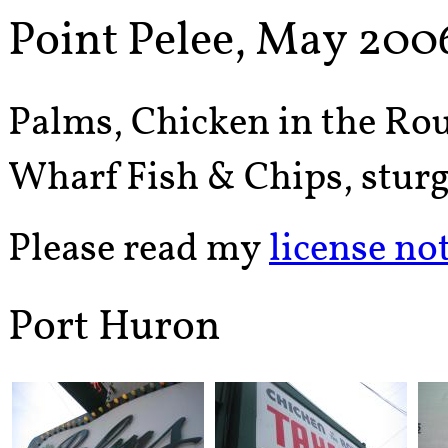
Point Pelee, May 200
Palms, Chicken in the Rou
Wharf Fish & Chips, sturg
Please read my
license no
Port Huron