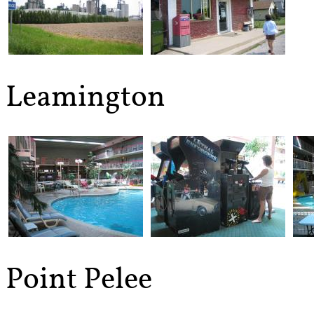
Leamington
Point Pelee