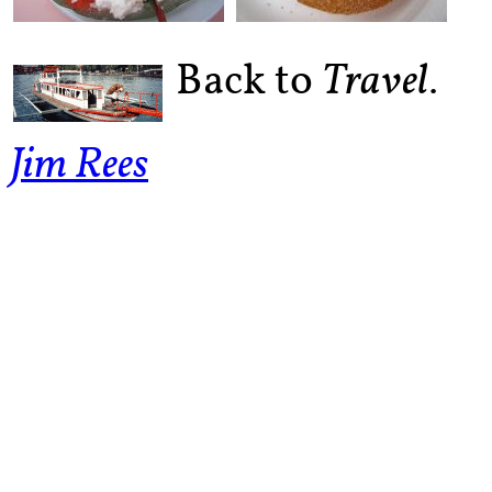
Back to
.
Travel
Jim Rees