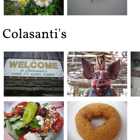
Colasanti's