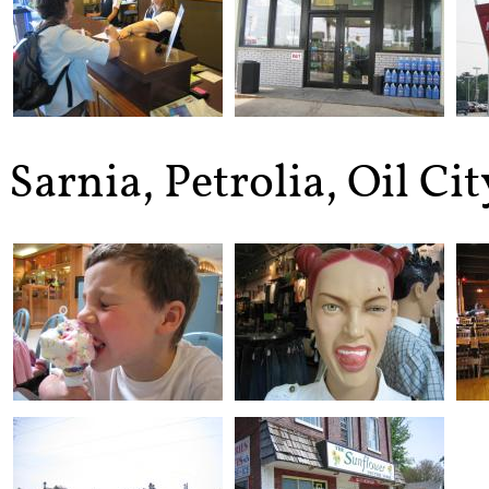
Sarnia, Petrolia, Oil Ci