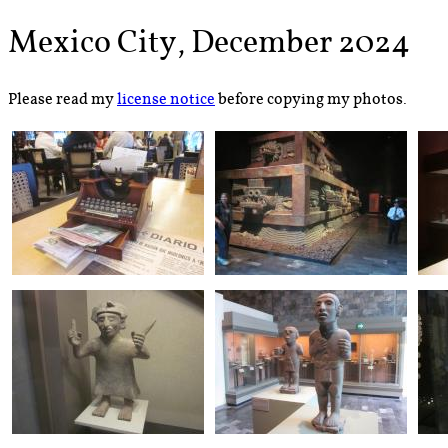
Mexico City, December 2024
Please read my
license notice
before copying my photos.