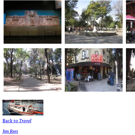
Back to
Travel
Jim Rees