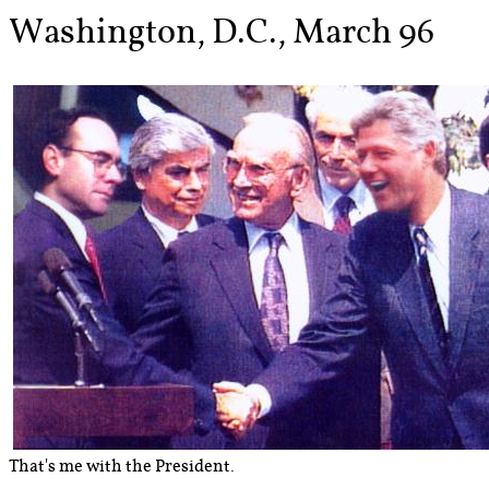
Washington, D.C., March 96
That's me with the President.