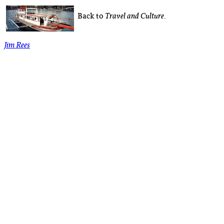
Back to
.
Travel and Culture
Jim Rees