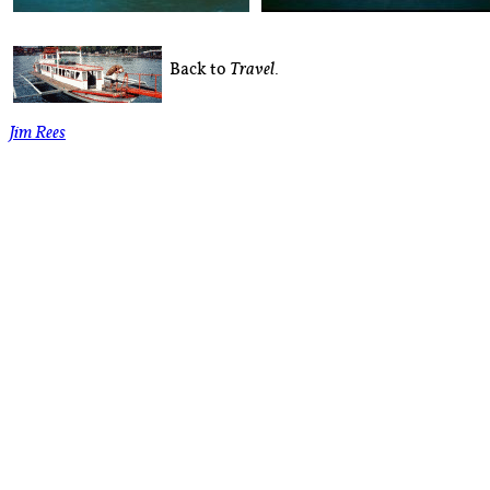
Back to
.
Travel
Jim Rees