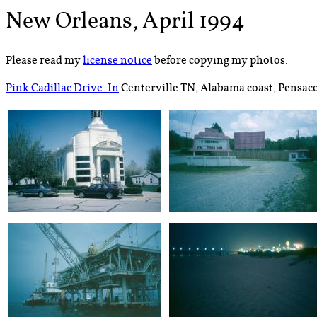
New Orleans, April 1994
Please read my
license notice
before copying my photos.
Pink Cadillac Drive-In
Centerville TN, Alabama coast, Pensaco