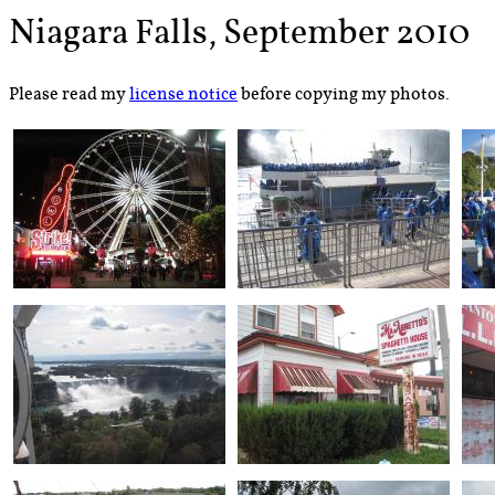
Niagara Falls, September 2010
Please read my
license notice
before copying my photos.