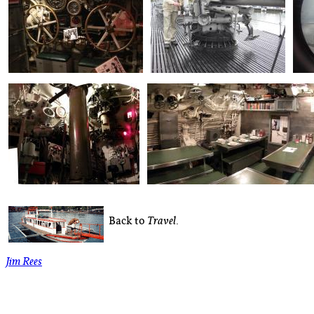
Back to
.
Travel
Jim Rees