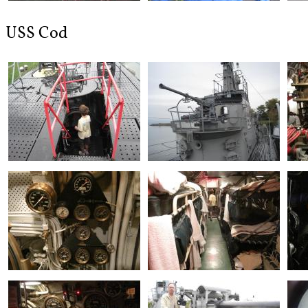
USS Cod