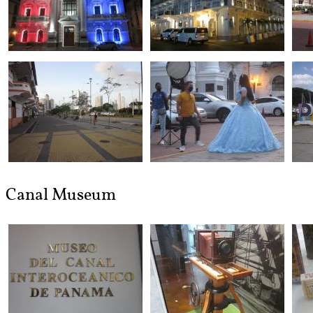
Canal Museum