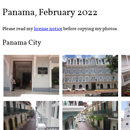
Panama, February 2022
Please read my
license notice
before copying my photos.
Panama City