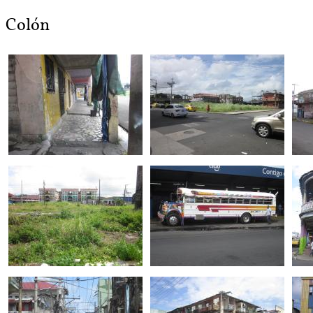
Colón