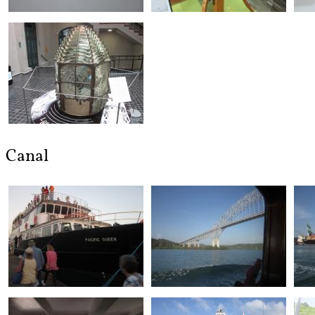
Canal