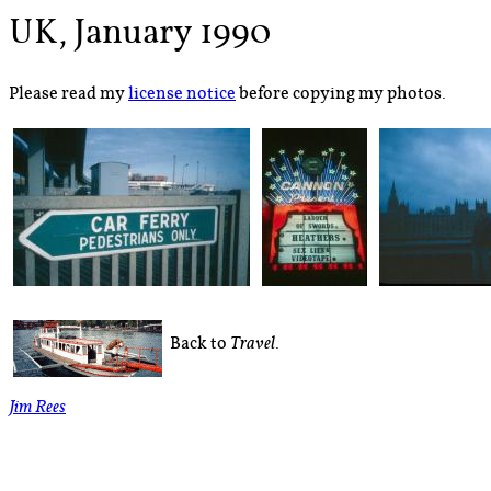
UK, January 1990
Please read my
license notice
before copying my photos.
Back to
.
Travel
Jim Rees